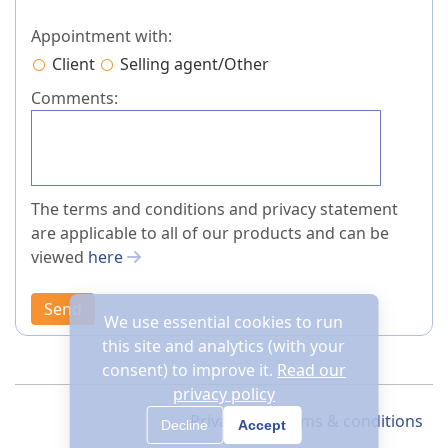
Appointment with:
Client
Selling agent/Other
Comments:
The terms and conditions and privacy statement
are applicable to all of our products and can be
viewed
here
Send
We use essential cookies to run
this site and analytics (with your
consent) to improve it.
Read our
privacy policy
Privacy
Terms & conditions
Decline
Accept