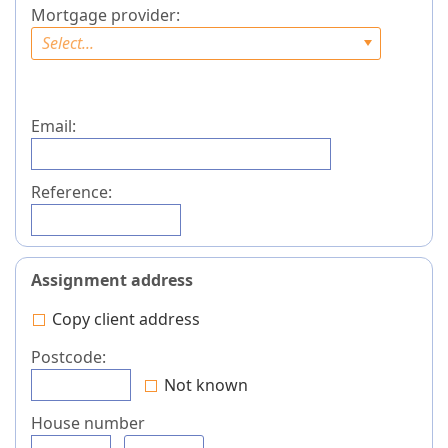
Mortgage provider:
Select...
Email:
Reference:
Assignment address
Copy client address
Postcode:
Not known
House number