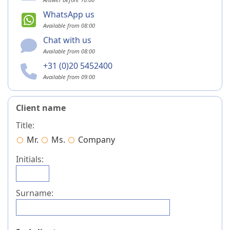
WhatsApp us
Available from 08:00
Chat with us
Available from 08:00
+31 (0)20 5452400
Available from 09:00
Client name
Title:
Mr.
Ms.
Company
Initials:
Surname: