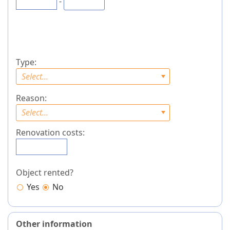
-
Type:
Select...
Reason:
Select...
Renovation costs:
Object rented?
Yes
No
Other information