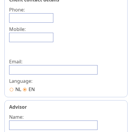
Phone:
Mobile:
Email:
Language:
NL
EN
Advisor
Name: