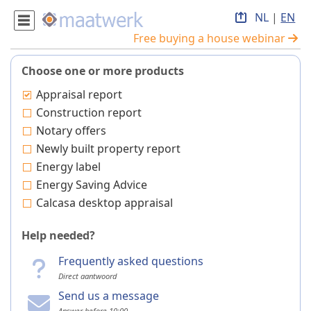
NL
|
EN
Free buying a house webinar
Choose one or more products
Appraisal report
Construction report
Notary offers
Newly built property report
Energy label
Energy Saving Advice
Calcasa desktop appraisal
Help needed?
Frequently asked questions
Direct aantwoord
Send us a message
Answer before 10:00