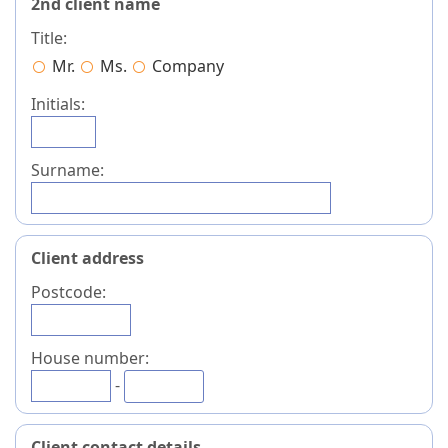
2nd client name
Title:
Mr.
Ms.
Company
Initials:
Surname:
Client address
Postcode:
House number:
-
Client contact details